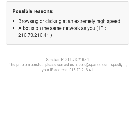
Possible reasons:
Browsing or clicking at an extremely high speed.
A bot is on the same network as you ( IP :
216.73.216.41 )
Session IP:
216.73.216.41
If the problem persists, please contact us at bots@spartoo.com, specifying
your IP address: 216.73.216.41