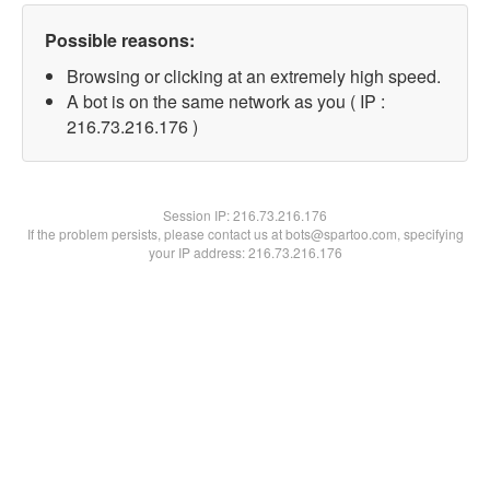
Possible reasons:
Browsing or clicking at an extremely high speed.
A bot is on the same network as you ( IP :
216.73.216.176 )
Session IP:
216.73.216.176
If the problem persists, please contact us at bots@spartoo.com, specifying
your IP address: 216.73.216.176