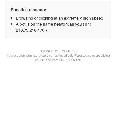
Possible reasons:
Browsing or clicking at an extremely high speed.
A bot is on the same network as you ( IP :
216.73.216.170 )
Session IP:
216.73.216.170
If the problem persists, please contact us at bots@spartoo.com, specifying
your IP address: 216.73.216.170