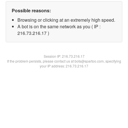
Possible reasons:
Browsing or clicking at an extremely high speed.
A bot is on the same network as you ( IP :
216.73.216.17 )
Session IP:
216.73.216.17
If the problem persists, please contact us at bots@spartoo.com, specifying
your IP address: 216.73.216.17