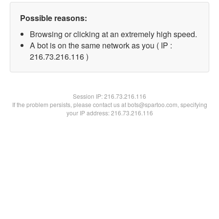
Possible reasons:
Browsing or clicking at an extremely high speed.
A bot is on the same network as you ( IP :
216.73.216.116 )
Session IP:
216.73.216.116
If the problem persists, please contact us at bots@spartoo.com, specifying
your IP address: 216.73.216.116