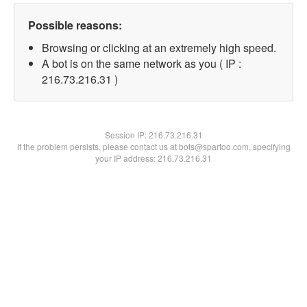
Possible reasons:
Browsing or clicking at an extremely high speed.
A bot is on the same network as you ( IP :
216.73.216.31 )
Session IP:
216.73.216.31
If the problem persists, please contact us at bots@spartoo.com, specifying
your IP address: 216.73.216.31