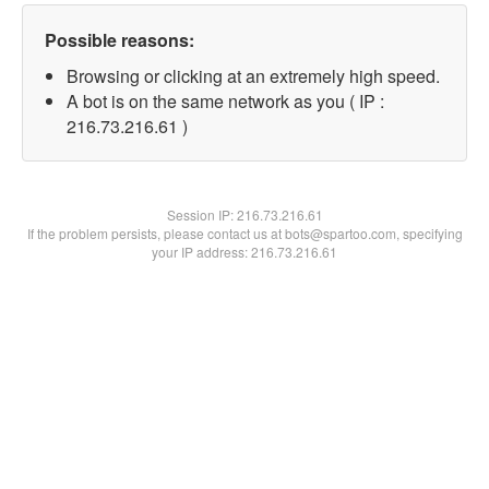
Possible reasons:
Browsing or clicking at an extremely high speed.
A bot is on the same network as you ( IP :
216.73.216.61 )
Session IP:
216.73.216.61
If the problem persists, please contact us at bots@spartoo.com, specifying
your IP address: 216.73.216.61