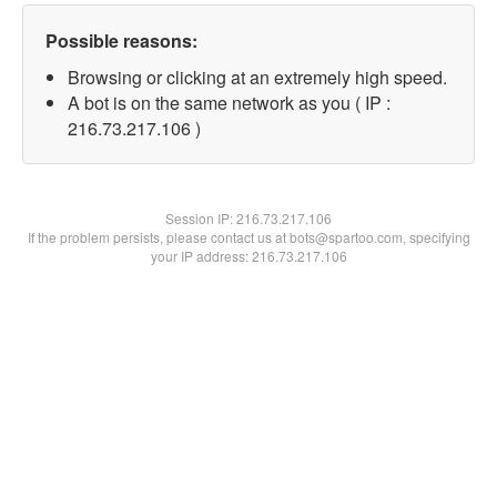
Possible reasons:
Browsing or clicking at an extremely high speed.
A bot is on the same network as you ( IP :
216.73.217.106 )
Session IP:
216.73.217.106
If the problem persists, please contact us at bots@spartoo.com, specifying
your IP address: 216.73.217.106