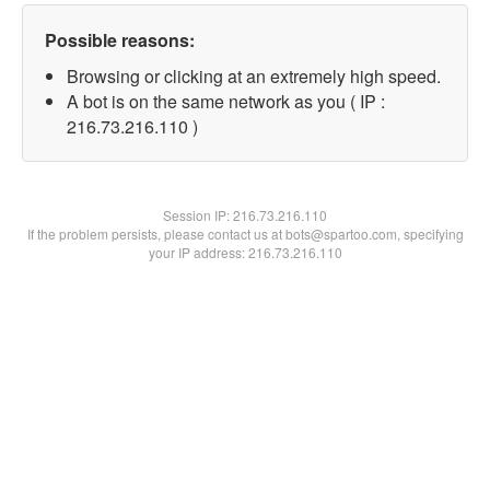
Possible reasons:
Browsing or clicking at an extremely high speed.
A bot is on the same network as you ( IP :
216.73.216.110 )
Session IP:
216.73.216.110
If the problem persists, please contact us at bots@spartoo.com, specifying
your IP address: 216.73.216.110