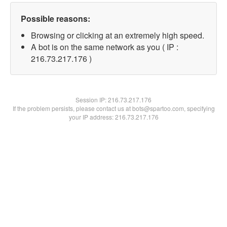
Possible reasons:
Browsing or clicking at an extremely high speed.
A bot is on the same network as you ( IP :
216.73.217.176 )
Session IP:
216.73.217.176
If the problem persists, please contact us at bots@spartoo.com, specifying
your IP address: 216.73.217.176