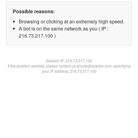
Possible reasons:
Browsing or clicking at an extremely high speed.
A bot is on the same network as you ( IP :
216.73.217.100 )
Session IP:
216.73.217.100
If the problem persists, please contact us at bots@spartoo.com, specifying
your IP address: 216.73.217.100