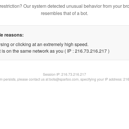
restriction? Our system detected unusual behavior from your br
resembles that of a bot.
le reasons:
sing or clicking at an extremely high speed.
t is on the same network as you ( IP : 216.73.216.217 )
Session IP:
216.73.216.217
lem persists, please contact us at bots@spartoo.com, specifying your IP address: 21