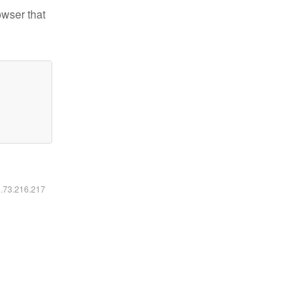
owser that
6.73.216.217