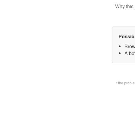
Why this 
Possib
Brow
A bo
If the prob