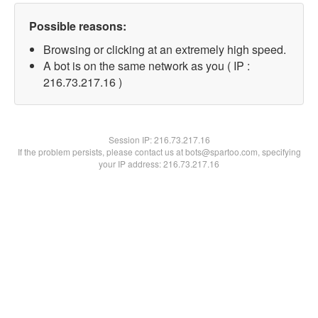
Possible reasons:
Browsing or clicking at an extremely high speed.
A bot is on the same network as you ( IP :
216.73.217.16 )
Session IP:
216.73.217.16
If the problem persists, please contact us at bots@spartoo.com, specifying
your IP address: 216.73.217.16