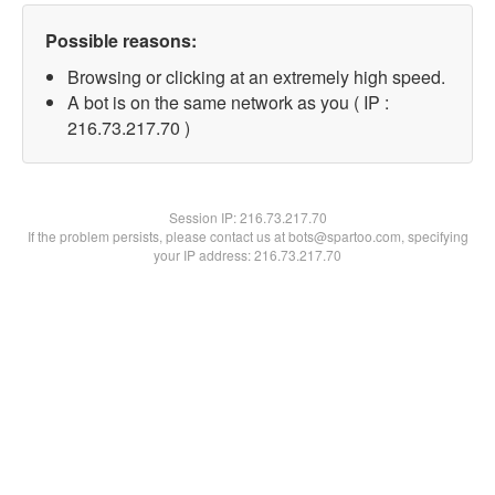
Possible reasons:
Browsing or clicking at an extremely high speed.
A bot is on the same network as you ( IP :
216.73.217.70 )
Session IP:
216.73.217.70
If the problem persists, please contact us at bots@spartoo.com, specifying
your IP address: 216.73.217.70