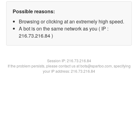
Possible reasons:
Browsing or clicking at an extremely high speed.
A bot is on the same network as you ( IP :
216.73.216.84 )
Session IP:
216.73.216.84
If the problem persists, please contact us at bots@spartoo.com, specifying
your IP address: 216.73.216.84