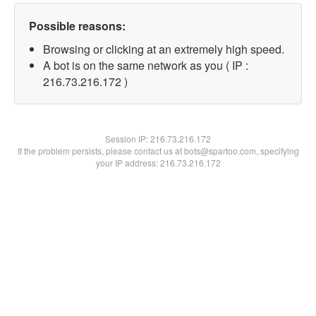
Possible reasons:
Browsing or clicking at an extremely high speed.
A bot is on the same network as you ( IP :
216.73.216.172 )
Session IP:
216.73.216.172
If the problem persists, please contact us at bots@spartoo.com, specifying
your IP address: 216.73.216.172