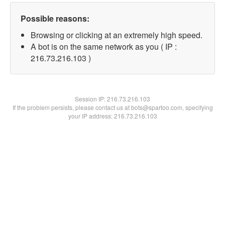
Possible reasons:
Browsing or clicking at an extremely high speed.
A bot is on the same network as you ( IP :
216.73.216.103 )
Session IP:
216.73.216.103
If the problem persists, please contact us at bots@spartoo.com, specifying
your IP address: 216.73.216.103