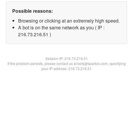
Possible reasons:
Browsing or clicking at an extremely high speed.
A bot is on the same network as you ( IP :
216.73.216.51 )
Session IP:
216.73.216.51
If the problem persists, please contact us at bots@spartoo.com, specifying
your IP address: 216.73.216.51