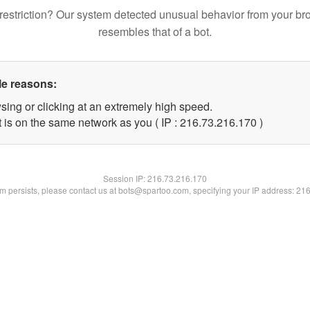
restriction? Our system detected unusual behavior from your br
resembles that of a bot.
le reasons:
sing or clicking at an extremely high speed.
t is on the same network as you ( IP : 216.73.216.170 )
Session IP:
216.73.216.170
lem persists, please contact us at bots@spartoo.com, specifying your IP address: 21