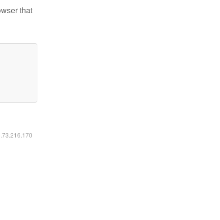
owser that
6.73.216.170