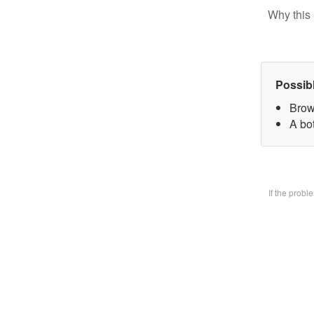
Why this 
Possib
Brow
A bo
If the prob