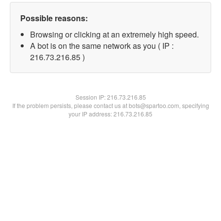
Possible reasons:
Browsing or clicking at an extremely high speed.
A bot is on the same network as you ( IP :
216.73.216.85 )
Session IP:
216.73.216.85
If the problem persists, please contact us at bots@spartoo.com, specifying
your IP address: 216.73.216.85