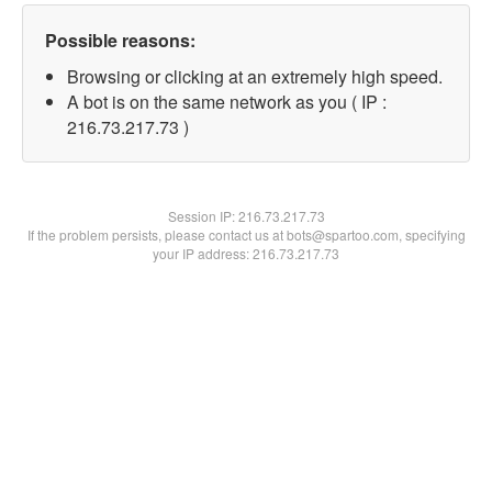
Possible reasons:
Browsing or clicking at an extremely high speed.
A bot is on the same network as you ( IP :
216.73.217.73 )
Session IP:
216.73.217.73
If the problem persists, please contact us at bots@spartoo.com, specifying
your IP address: 216.73.217.73