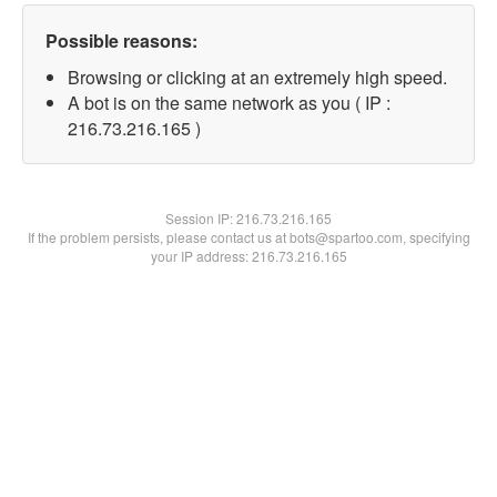
Possible reasons:
Browsing or clicking at an extremely high speed.
A bot is on the same network as you ( IP :
216.73.216.165 )
Session IP:
216.73.216.165
If the problem persists, please contact us at bots@spartoo.com, specifying
your IP address: 216.73.216.165