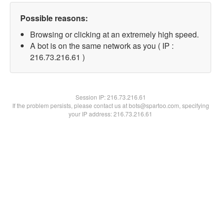
Possible reasons:
Browsing or clicking at an extremely high speed.
A bot is on the same network as you ( IP :
216.73.216.61 )
Session IP:
216.73.216.61
If the problem persists, please contact us at bots@spartoo.com, specifying
your IP address: 216.73.216.61