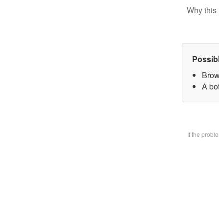
Why this 
Possib
Brow
A bo
If the prob