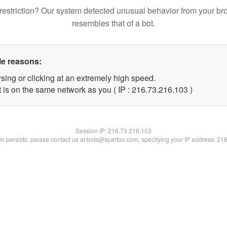
restriction? Our system detected unusual behavior from your br
resembles that of a bot.
le reasons:
sing or clicking at an extremely high speed.
t is on the same network as you ( IP : 216.73.216.103 )
Session IP:
216.73.216.103
lem persists, please contact us at bots@spartoo.com, specifying your IP address: 21