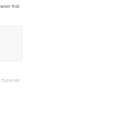
owser that
6.73.216.103