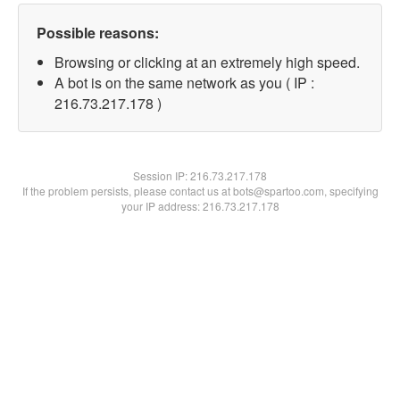
Possible reasons:
Browsing or clicking at an extremely high speed.
A bot is on the same network as you ( IP :
216.73.217.178 )
Session IP:
216.73.217.178
If the problem persists, please contact us at bots@spartoo.com, specifying
your IP address: 216.73.217.178