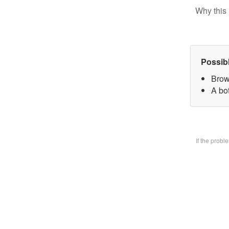
Why this 
Possib
Brow
A bo
If the prob