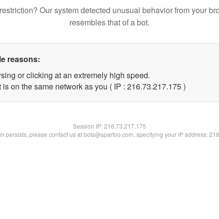
restriction? Our system detected unusual behavior from your br
resembles that of a bot.
le reasons:
sing or clicking at an extremely high speed.
t is on the same network as you ( IP : 216.73.217.175 )
Session IP:
216.73.217.175
lem persists, please contact us at bots@spartoo.com, specifying your IP address: 21