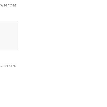
owser that
6.73.217.175