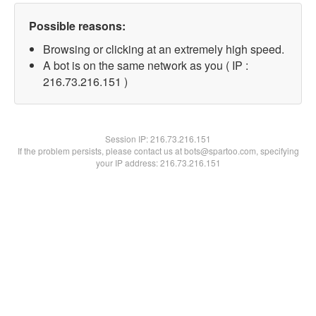
Possible reasons:
Browsing or clicking at an extremely high speed.
A bot is on the same network as you ( IP :
216.73.216.151 )
Session IP:
216.73.216.151
If the problem persists, please contact us at bots@spartoo.com, specifying
your IP address: 216.73.216.151