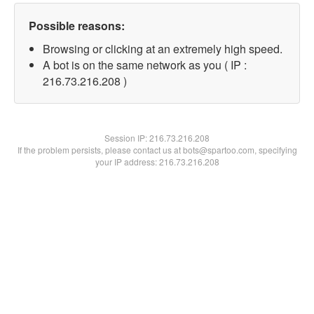
Possible reasons:
Browsing or clicking at an extremely high speed.
A bot is on the same network as you ( IP :
216.73.216.208 )
Session IP:
216.73.216.208
If the problem persists, please contact us at bots@spartoo.com, specifying
your IP address: 216.73.216.208