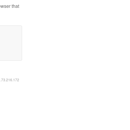
owser that
6.73.216.172