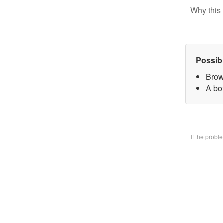
Why this 
Possib
Brow
A bo
If the prob