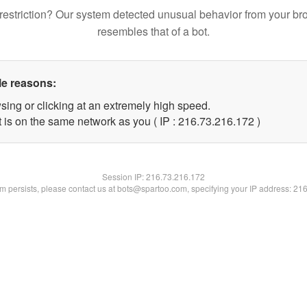
restriction? Our system detected unusual behavior from your br
resembles that of a bot.
le reasons:
sing or clicking at an extremely high speed.
t is on the same network as you ( IP : 216.73.216.172 )
Session IP:
216.73.216.172
lem persists, please contact us at bots@spartoo.com, specifying your IP address: 21