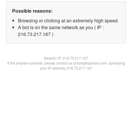
Possible reasons:
Browsing or clicking at an extremely high speed.
A bot is on the same network as you ( IP :
216.73.217.167 )
Session IP:
216.73.217.167
If the problem persists, please contact us at bots@spartoo.com, specifying
your IP address: 216.73.217.167