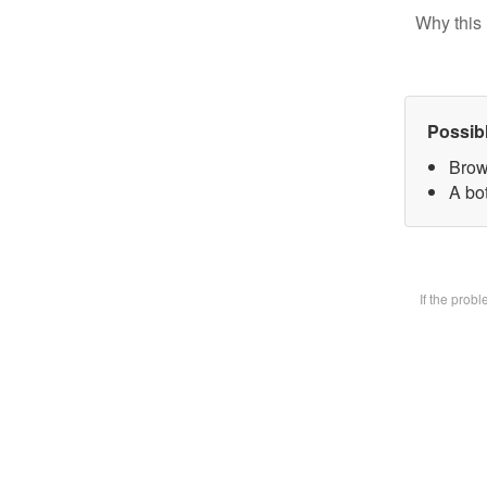
Why this 
Possib
Brow
A bot
If the prob