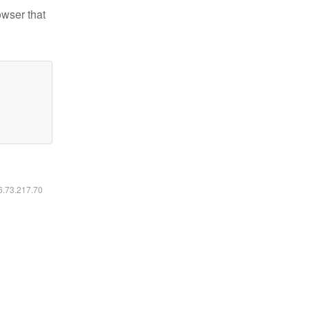
owser that
16.73.217.70