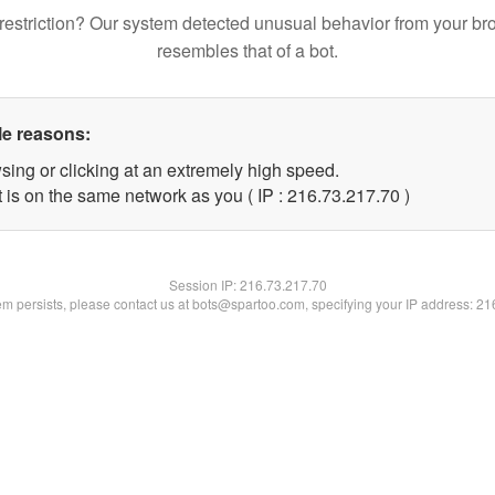
restriction? Our system detected unusual behavior from your br
resembles that of a bot.
le reasons:
sing or clicking at an extremely high speed.
 is on the same network as you ( IP : 216.73.217.70 )
Session IP:
216.73.217.70
lem persists, please contact us at bots@spartoo.com, specifying your IP address: 2