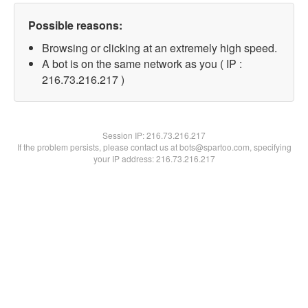
Possible reasons:
Browsing or clicking at an extremely high speed.
A bot is on the same network as you ( IP :
216.73.216.217 )
Session IP:
216.73.216.217
If the problem persists, please contact us at bots@spartoo.com, specifying
your IP address: 216.73.216.217