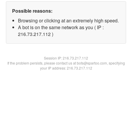
Possible reasons:
Browsing or clicking at an extremely high speed.
A bot is on the same network as you ( IP :
216.73.217.112 )
Session IP:
216.73.217.112
If the problem persists, please contact us at bots@spartoo.com, specifying
your IP address: 216.73.217.112