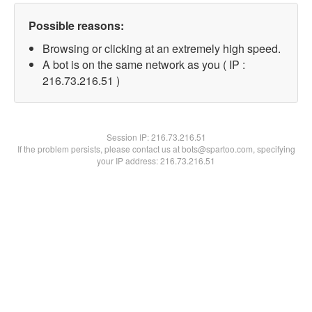
Possible reasons:
Browsing or clicking at an extremely high speed.
A bot is on the same network as you ( IP :
216.73.216.51 )
Session IP:
216.73.216.51
If the problem persists, please contact us at bots@spartoo.com, specifying
your IP address: 216.73.216.51