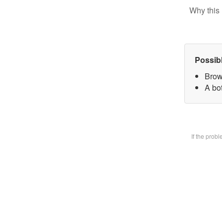
Why this 
Possib
Brow
A bot
If the prob