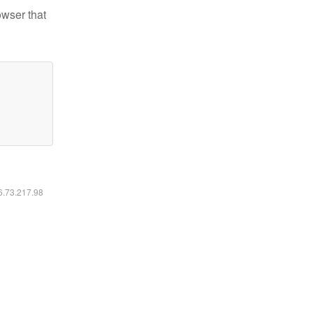
owser that
16.73.217.98