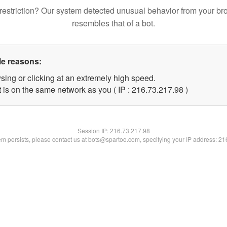
restriction? Our system detected unusual behavior from your br
resembles that of a bot.
le reasons:
sing or clicking at an extremely high speed.
 is on the same network as you ( IP : 216.73.217.98 )
Session IP:
216.73.217.98
lem persists, please contact us at bots@spartoo.com, specifying your IP address: 2