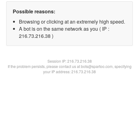
Possible reasons:
Browsing or clicking at an extremely high speed.
A bot is on the same network as you ( IP :
216.73.216.38 )
Session IP:
216.73.216.38
If the problem persists, please contact us at bots@spartoo.com, specifying
your IP address: 216.73.216.38