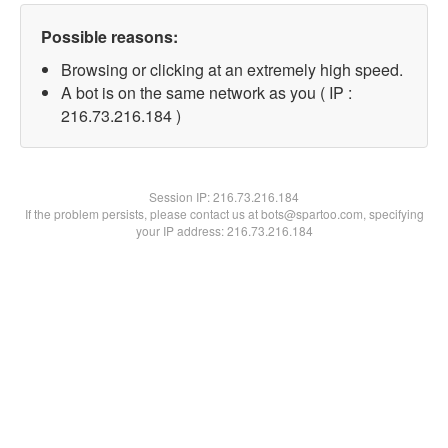
Possible reasons:
Browsing or clicking at an extremely high speed.
A bot is on the same network as you ( IP :
216.73.216.184 )
Session IP:
216.73.216.184
If the problem persists, please contact us at bots@spartoo.com, specifying
your IP address: 216.73.216.184