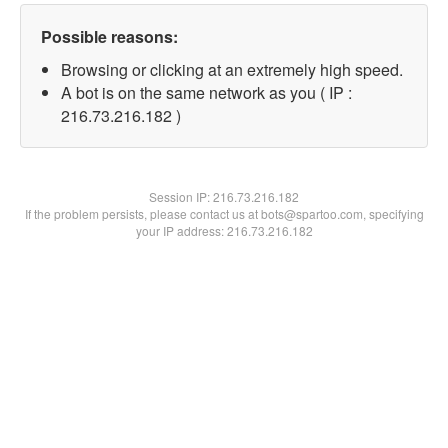
Possible reasons:
Browsing or clicking at an extremely high speed.
A bot is on the same network as you ( IP :
216.73.216.182 )
Session IP:
216.73.216.182
If the problem persists, please contact us at bots@spartoo.com, specifying
your IP address: 216.73.216.182