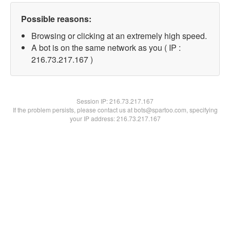
Possible reasons:
Browsing or clicking at an extremely high speed.
A bot is on the same network as you ( IP :
216.73.217.167 )
Session IP:
216.73.217.167
If the problem persists, please contact us at bots@spartoo.com, specifying
your IP address: 216.73.217.167