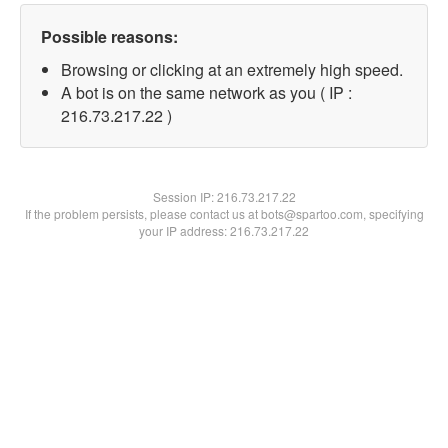
Possible reasons:
Browsing or clicking at an extremely high speed.
A bot is on the same network as you ( IP :
216.73.217.22 )
Session IP:
216.73.217.22
If the problem persists, please contact us at bots@spartoo.com, specifying
your IP address: 216.73.217.22