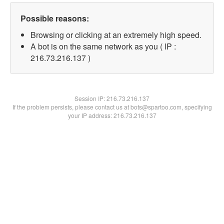
Possible reasons:
Browsing or clicking at an extremely high speed.
A bot is on the same network as you ( IP :
216.73.216.137 )
Session IP:
216.73.216.137
If the problem persists, please contact us at bots@spartoo.com, specifying
your IP address: 216.73.216.137