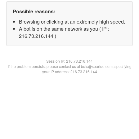
Possible reasons:
Browsing or clicking at an extremely high speed.
A bot is on the same network as you ( IP :
216.73.216.144 )
Session IP:
216.73.216.144
If the problem persists, please contact us at bots@spartoo.com, specifying
your IP address: 216.73.216.144