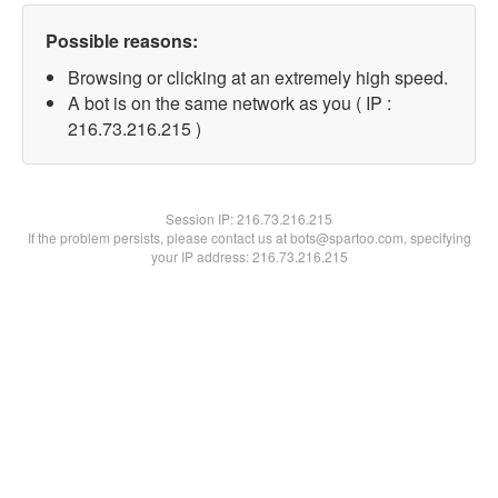
Possible reasons:
Browsing or clicking at an extremely high speed.
A bot is on the same network as you ( IP :
216.73.216.215 )
Session IP:
216.73.216.215
If the problem persists, please contact us at bots@spartoo.com, specifying
your IP address: 216.73.216.215