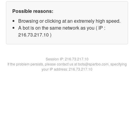
Possible reasons:
Browsing or clicking at an extremely high speed.
A bot is on the same network as you ( IP :
216.73.217.10 )
Session IP:
216.73.217.10
If the problem persists, please contact us at bots@spartoo.com, specifying
your IP address: 216.73.217.10