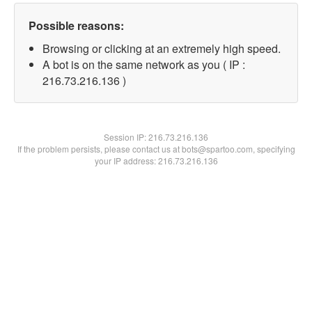
Possible reasons:
Browsing or clicking at an extremely high speed.
A bot is on the same network as you ( IP :
216.73.216.136 )
Session IP:
216.73.216.136
If the problem persists, please contact us at bots@spartoo.com, specifying
your IP address: 216.73.216.136