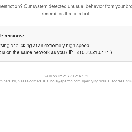
restriction? Our system detected unusual behavior from your br
resembles that of a bot.
le reasons:
sing or clicking at an extremely high speed.
t is on the same network as you ( IP : 216.73.216.171 )
Session IP:
216.73.216.171
lem persists, please contact us at bots@spartoo.com, specifying your IP address: 21