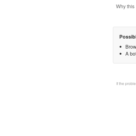
Why this 
Possib
Brow
A bo
If the prob