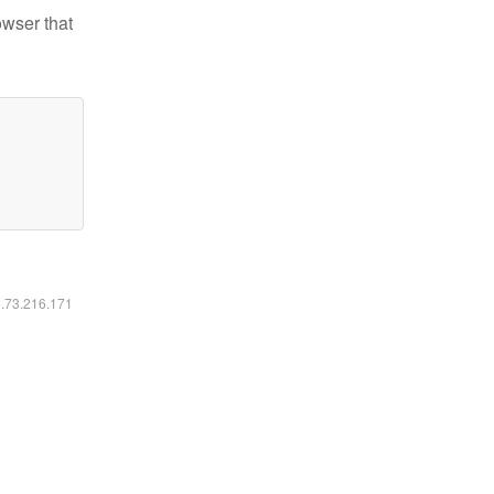
owser that
6.73.216.171