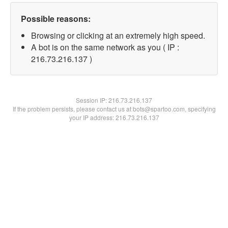
Possible reasons:
Browsing or clicking at an extremely high speed.
A bot is on the same network as you ( IP :
216.73.216.137 )
Session IP:
216.73.216.137
If the problem persists, please contact us at bots@spartoo.com, specifying
your IP address: 216.73.216.137