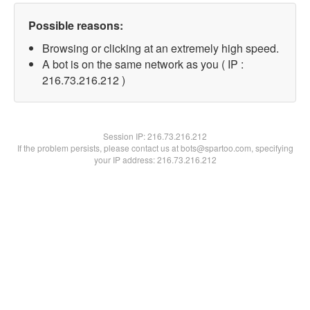
Possible reasons:
Browsing or clicking at an extremely high speed.
A bot is on the same network as you ( IP :
216.73.216.212 )
Session IP:
216.73.216.212
If the problem persists, please contact us at bots@spartoo.com, specifying
your IP address: 216.73.216.212