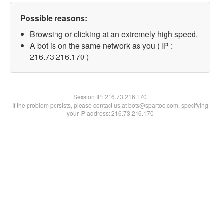
Possible reasons:
Browsing or clicking at an extremely high speed.
A bot is on the same network as you ( IP :
216.73.216.170 )
Session IP:
216.73.216.170
If the problem persists, please contact us at bots@spartoo.com, specifying
your IP address: 216.73.216.170