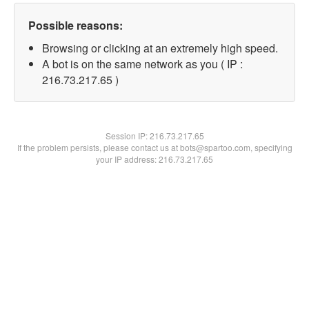
Possible reasons:
Browsing or clicking at an extremely high speed.
A bot is on the same network as you ( IP :
216.73.217.65 )
Session IP:
216.73.217.65
If the problem persists, please contact us at bots@spartoo.com, specifying
your IP address: 216.73.217.65